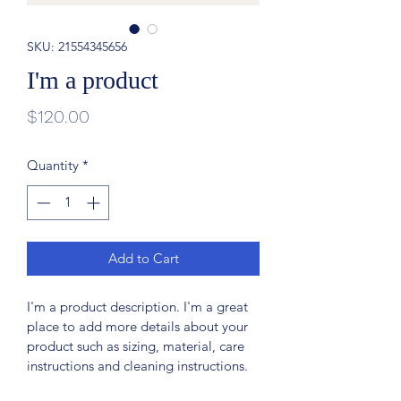
SKU: 21554345656
I'm a product
Price
$120.00
Quantity
*
Add to Cart
I'm a product description. I'm a great 
place to add more details about your 
product such as sizing, material, care 
instructions and cleaning instructions.