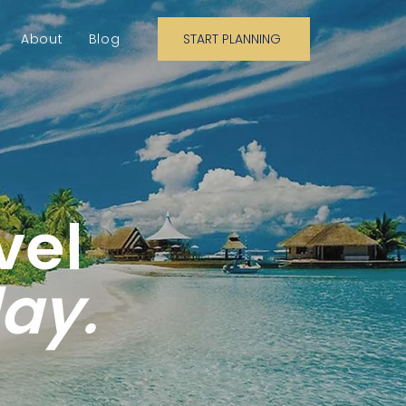
About
Blog
START PLANNING
vel
day.