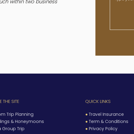
ouch within two business
 THE SITE
QUICK LINKS
m Trip Planning
●
Travel Insurance
ings & Honeymoons
●
Term & Conditions
a Group Trip
●
Privacy Policy