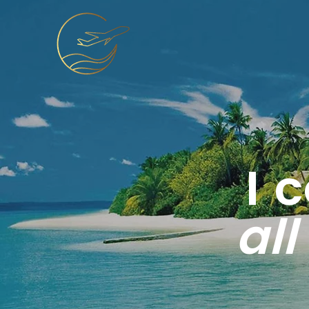
I 
all