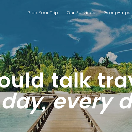
Plan Your Trip
Our Services
Group-trips
could talk tra
 day, every 