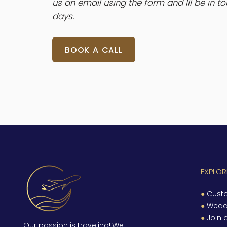
us an email using the form and III be in t
days.
BOOK A CALL
EXPLORE
●
Custo
●
Wedd
●
Join 
Our passion is traveling! We