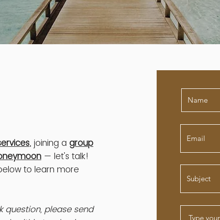
services
, joining a
group
oneymoon
— let's talk!
 below to learn more
ick question, please send