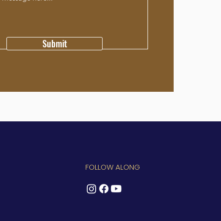
Submit
FOLLOW ALONG