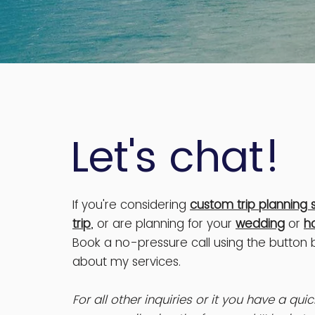
Let's chat!
If you're considering
custom trip planning 
trip
, or are planning for your
wedding
or
h
Book a no-pressure call using the button
about my services.
For all other inquiries or it you have a qu