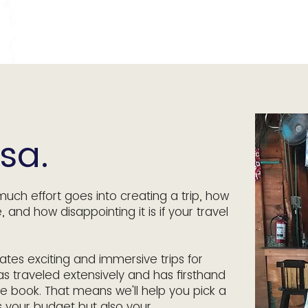
sa.
much effort goes into creating a trip, how
e, and how disappointing it is if your travel
tes exciting and immersive trips for
as traveled extensively and has firsthand
e book. That means we'll help you pick a
s your budget but also your