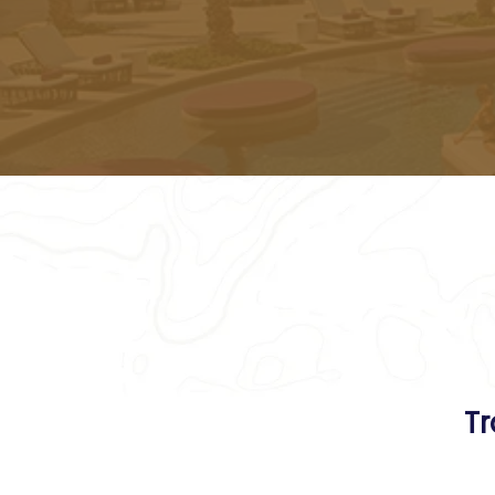
All th
Tr