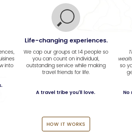
Life-changing experiences.
iences,
We cap our groups at 14 people so
T
uisines
you can count on individual,
wealt
w into
outstanding service while making
so y
travel friends for life.
ge
.
A travel tribe you'll love.
No 
HOW IT WORKS