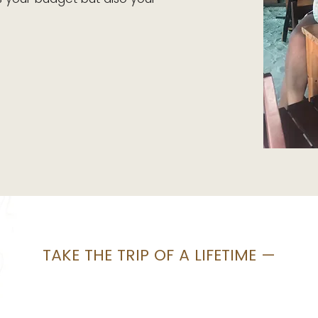
TAKE THE TRIP OF A LIFETIME —
We make it
easy.