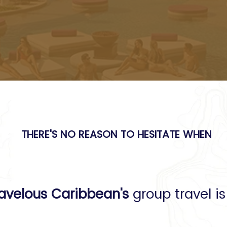
be so hard.
THERE'S NO REASON TO HESITATE WHEN
e planning is done
avelous Caribbean's
group travel i