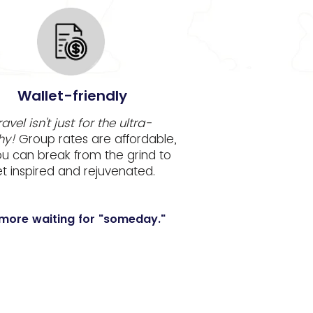
Wallet-friendly
ravel isn't just for the ultra-
hy!
Group rates are affordable,
ou can break from the grind to
t inspired and rejuvenated.
more waiting for "someday."