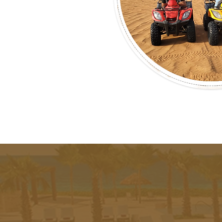
Experie