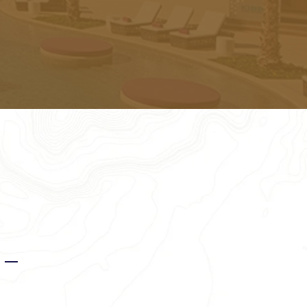
for you.
s —