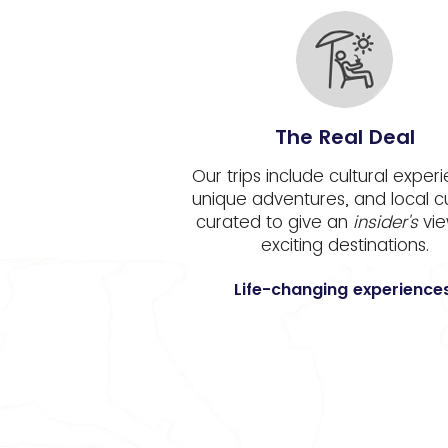
The Real Deal
Our trips include cultural exper
unique adventures, and local c
curated to give an
insider's
vie
exciting destinations.
Life-changing experiences