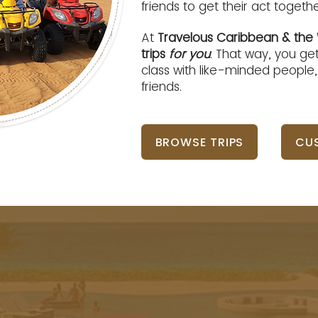
friends to get their act toget
At
Travelous Caribbean & the 
trips
for you
. That way, you get
class with like-minded people
friends.
BROWSE TRIPS
CUS
ncing the world s