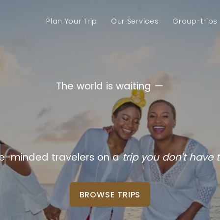
Plan Your Trip
Our Services
Group-trips
The world is waiting —
your vacatio
ike-minded travelers on a
trip you don't have t
BROWSE TRIPS