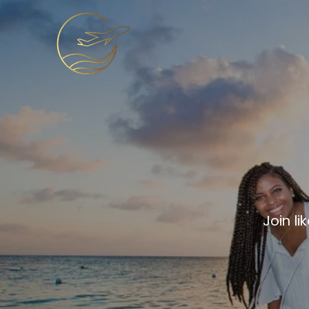
Get 
Join l