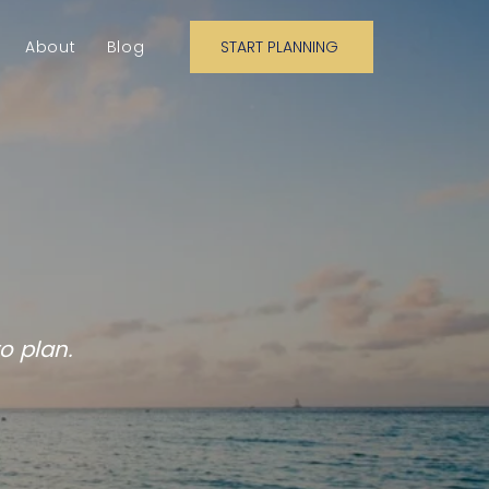
About
Blog
START PLANNING
n on!
o plan.