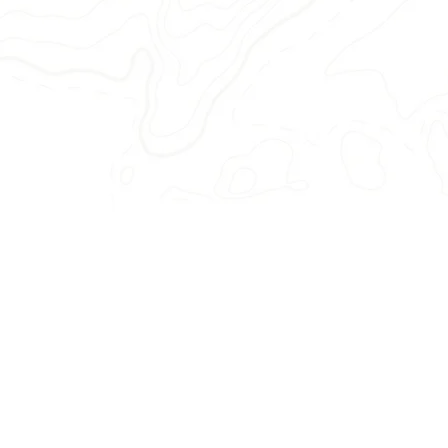
Rest easy — we're exp
We arrange everything, 
accommodations, excursions, di
transportation, room assig