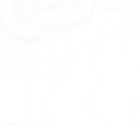
ation & book your trip.
s, stunning waterfalls, and
— our destinations delight on
t in advance — our trips