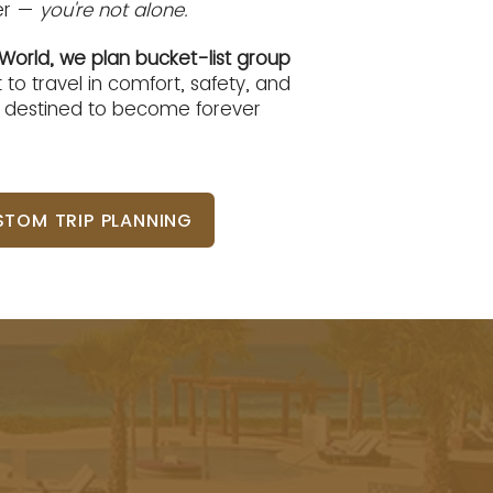
her —
you're not alone.
World, we plan bucket-list group
 to travel in comfort, safety, and
, destined to become forever
TOM TRIP PLANNING
houldn't