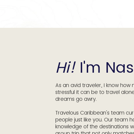
Hi!
I'm Nas
As an avid traveler, I know how 
stressful it can be to travel alon
dreams go awry.
Travelous Caribbean's team cura
people just like you. Our team h
knowledge of the destinations w
group trip that not only matche