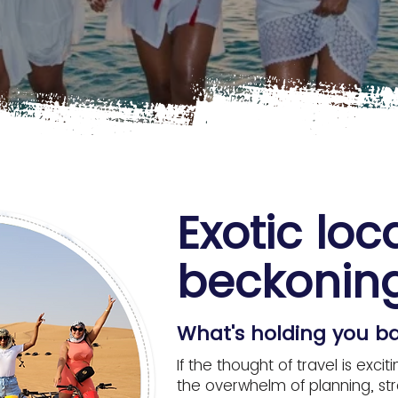
Exotic loc
beckoning
What's holding you b
If the thought of travel is ex
the overwhelm of planning, stre