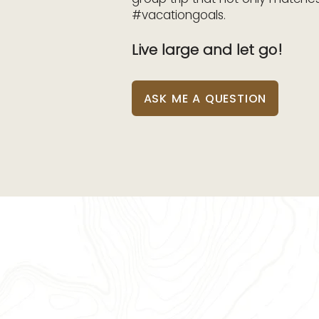
#vacationgoals.
Live large and let go!
ASK ME A QUESTION