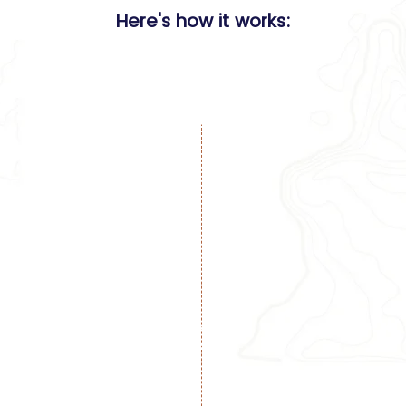
Here's how it works:
Choose a loc
1
White sand beache
iconic landmarks 
all levels.
Reserve your spo
book fast!
ert planners.
2
including flights,
ning reservations,
nments, and more.