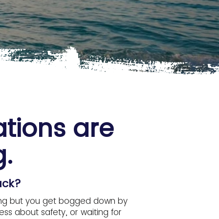
ations are
.
ack?
citing but you get bogged down by
ss about safety, or waiting for