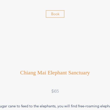
Book
Chiang Mai Elephant Sanctuary
$65
gar cane to feed to the elephants, you will find free-roaming elephan