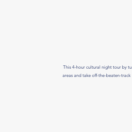
This 4-hour cultural night tour by tu
areas and take off-the-beaten-track