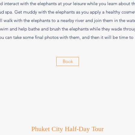
interact with the elephants at your leisure while you learn about th
 spa. Get muddy with the elephants as you apply a healthy cosmeti
ll walk with the elephants to a nearby river and join them in the wate
 swim and help bathe and brush the elephants while they wade throug
u can take some final photos with them, and then it will be time to
Book
Phuket City Half-Day Tour