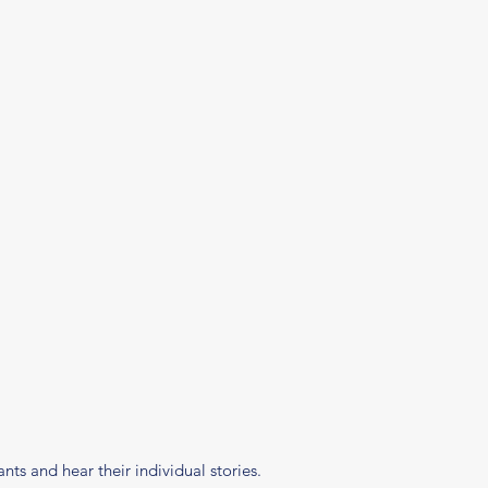
ts and hear their individual stories.