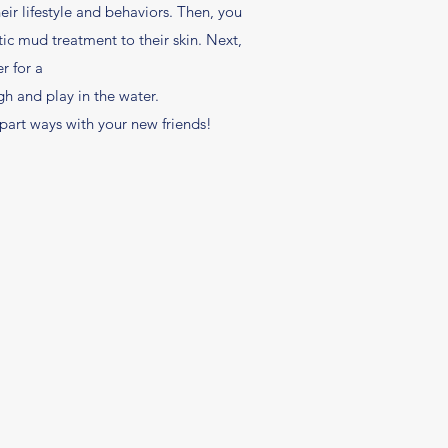
eir lifestyle and behaviors. Then, you
c mud treatment to their skin. Next,
r for a
h and play in the water.
 part ways with your new friends!