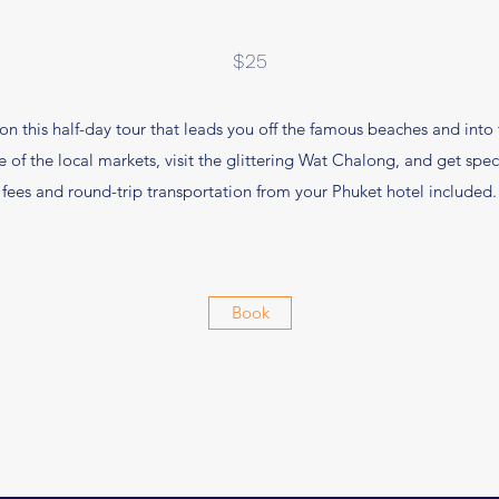
$25
on this half-day tour that leads you off the famous beaches and into th
of the local markets, visit the glittering Wat Chalong, and get spec
fees and round-trip transportation from your Phuket hotel included.
Book