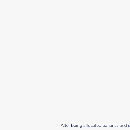
After being allocated bananas and su