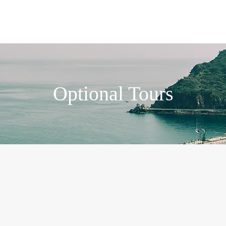
Plan Your Trip
Our Services
Group-trips
Optional Tours