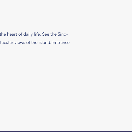
e heart of daily life. See the Sino-
tacular views of the island. Entrance