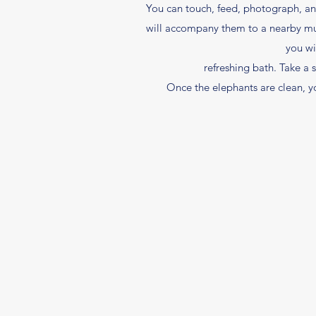
You can touch, feed, photograph, and 
will accompany them to a nearby mud
you wi
refreshing bath. Take a
Once the elephants are clean, yo