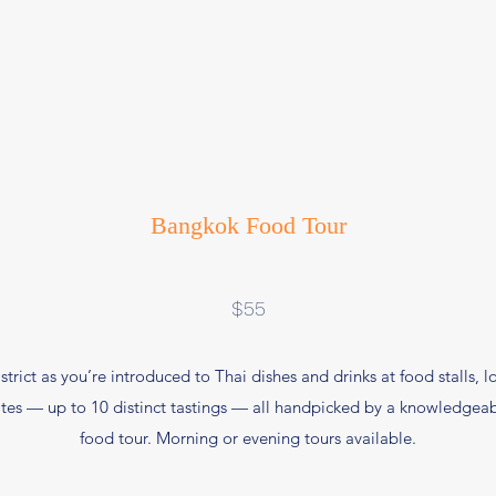
Bangkok Food Tour
$55
strict as you’re introduced to Thai dishes and drinks at food stalls, 
bites — up to 10 distinct tastings — all handpicked by a knowledgeab
food tour. Morning or evening tours available.