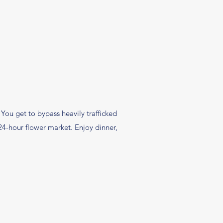
. You get to bypass heavily trafficked
24-hour flower market. Enjoy dinner,