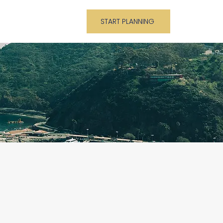
About
Blog
START PLANNING