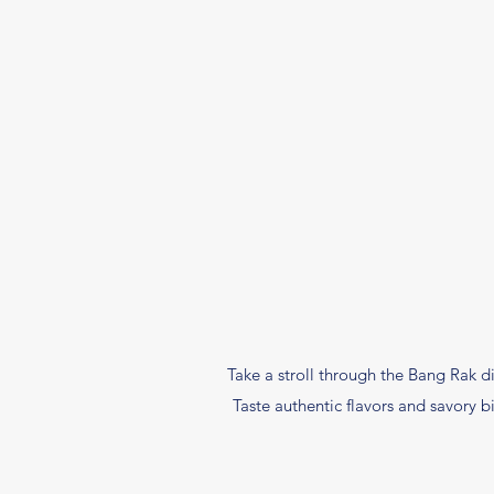
Take a stroll through the Bang Rak di
Taste authentic flavors and savory 