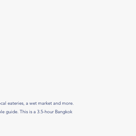
local eateries, a wet market and more.
le guide. This is a 3.5-hour Bangkok