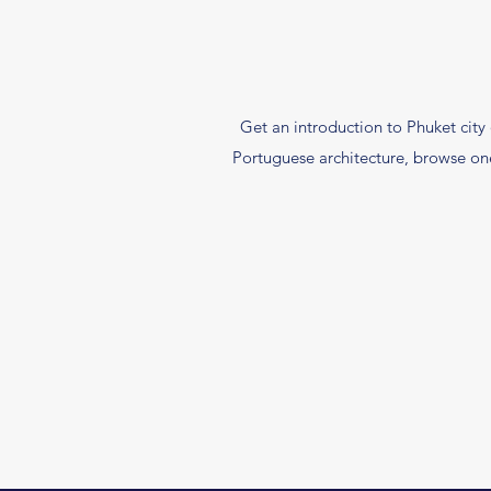
Get an introduction to Phuket city 
Portuguese architecture, browse one 