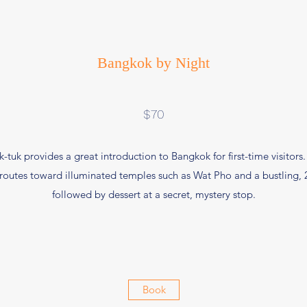
Bangkok by Night
$70
k-tuk provides a great introduction to Bangkok for first-time visitors
 routes toward illuminated temples such as Wat Pho and a bustling, 
followed by dessert at a secret, mystery stop.
Book