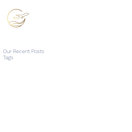
Our Recent Posts
Tags