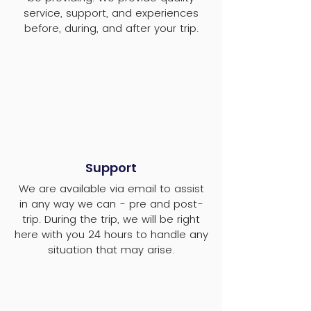
service, support, and experiences
before, during, and after your trip.
Support
We are available via email to assist
in any way we can - pre and post-
trip. During the trip, we will be right
here with you 24 hours to handle any
situation that may arise.