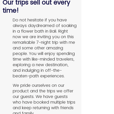
Our trips sell out every
time!
Do not hesitate if you have
always daydreamed of soaking
in a flower bath in Bali. Right
now we are inviting you on this
remarkable 7-night trip with me
and some other amazing
people. You will enjoy spending
time with like-minded travelers,
exploring a new destination,
and indulging in off-the-
beaten-path experiences.
We pride ourselves on our
product and the trips we offer
our guests. We have guests
who have booked multiple trips
and keep returning with friends
and family.