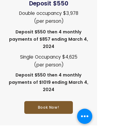
Deposit $550
Double occupancy $3,978
(per person)
Deposit $550 then 4 monthly
payments of $857 ending March 4,
2024
Single Occupancy $4,625
(per person)
Deposit $550 then 4 monthly
payments of $1019 ending March 4,
2024
Book Now!