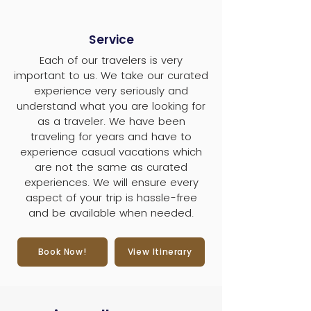
Service
Each of our travelers is very
important to us. We take our curated
experience very seriously and
understand what you are looking for
as a traveler. We have been
traveling for years and have to
experience casual vacations which
are not the same as curated
experiences. We will ensure every
aspect of your trip is hassle-free
and be available when needed.
Book Now!
View Itinerary