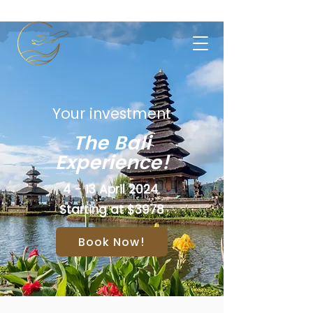
Your investment
The Bali
Experience!
4 - 13 April 2024
Starting at $3978
Book Now!