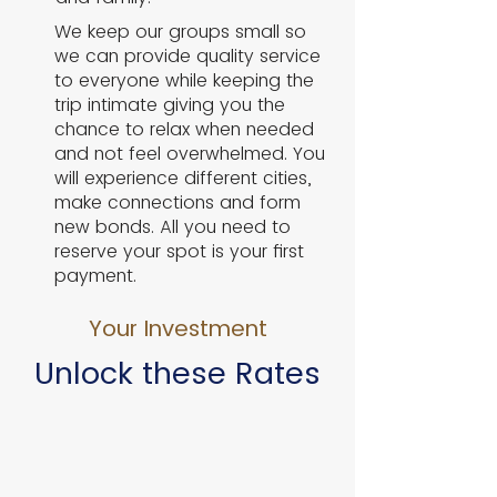
​We keep our groups small so
we can provide quality service
to everyone while keeping the
trip intimate giving you the
chance to relax when needed
and not feel overwhelmed. You
will experience different cities,
make connections and form
new bonds. All you need to
reserve your spot is your first
payment.
Your Investment
Unlock these Rates