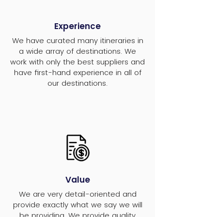
Experience
We have curated many itineraries in
a wide array of destinations. We
work with only the best suppliers and
have first-hand experience in all of
our destinations.
Value
We are very detail-oriented and
provide exactly what we say we will
be providing. We provide quality