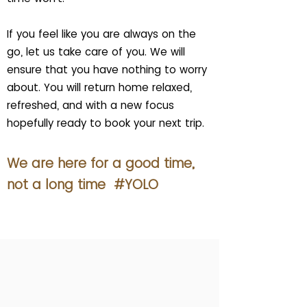
If you feel like you are always on the
go, let us take care of you. We will
ensure that you have nothing to worry
about. You will return home relaxed,
refreshed, and with a new focus
hopefully ready to book your next trip.
We are here for a good time,
not a long time #YOLO