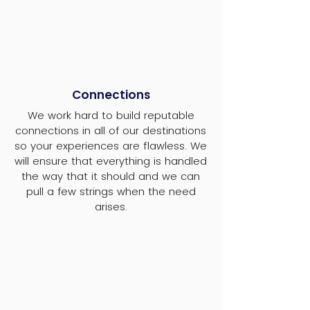
Connections
We work hard to build reputable
connections in all of our destinations
so your experiences are flawless. We
will ensure that everything is handled
the way that it should and we can
pull a few strings when the need
arises.