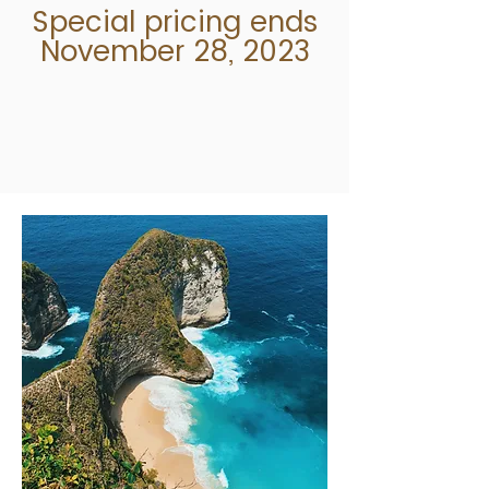
Special pricing ends
November 28, 2023