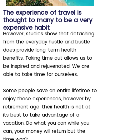
The experience of travel is
thought to many to be a very
expensive habit
However, studies show that detaching
from the everyday hustle and bustle
does provide long-term health
benefits. Taking time out allows us to
be inspired and rejuvenated. We are
able to take time for ourselves.
Some people save an entire lifetime to
enjoy these experiences, however by
retirement age, their health is not at
its best to take advantage of a
vacation. Do what you can while you
can, your money will return but the
time won't.