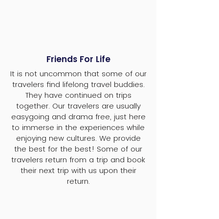
Friends For Life
It is not uncommon that some of our
travelers find lifelong travel buddies.
They have continued on trips
together. Our travelers are usually
easygoing and drama free, just here
to immerse in the experiences while
enjoying new cultures. We provide
the best for the best! Some of our
travelers return from a trip and book
their next trip with us upon their
return.